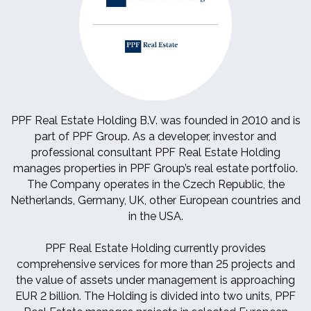
PPF Real Estate Holding B.V. was founded in 2010 and is
part of PPF Group. As a developer, investor and
professional consultant PPF Real Estate Holding
manages properties in PPF Group’s real estate portfolio.
The Company operates in the Czech Republic, the
Netherlands, Germany, UK, other European countries and
in the USA.
PPF Real Estate Holding currently provides
comprehensive services for more than 25 projects and
the value of assets under management is approaching
EUR 2 billion. The Holding is divided into two units, PPF