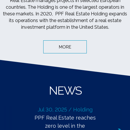
Real Estate manages projects in selected European
countries. The Holding is one of the largest operators in
these markets. In 2020, PPF Real Estate Holding expands
its operations with the establishment of a real estate
investment platform in the United States.
MORE
NEWS
Jul 30, 2025 / Holding
PPF Real Estate reaches
zero level in the