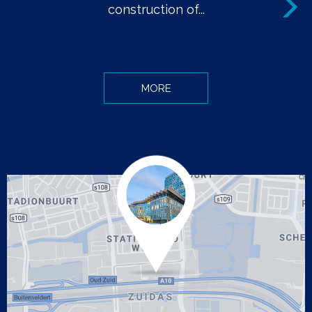
Next
construction of...
MORE