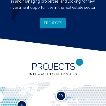
in and managing properties, and looking for new
investment opportunities in the real estate sector.
PROJECTS
23
PROJECTS
IN EUROPE AND UNITED STATES
19
4