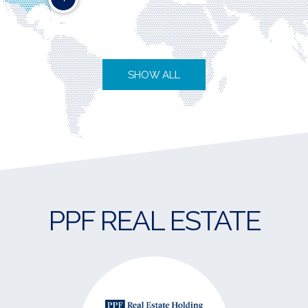
SHOW ALL
PPF REAL ESTATE