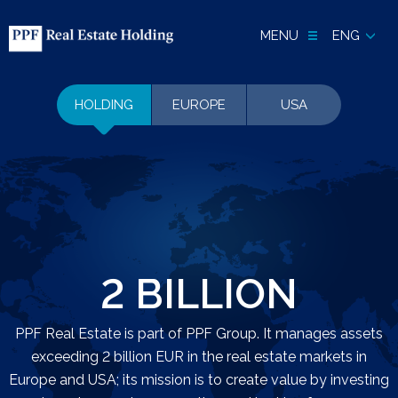
MENU
ENG
HOLDING
EUROPE
USA
2 BILLION
PPF Real Estate is part of PPF Group. It manages assets
exceeding 2 billion EUR in the real estate markets in
Europe and USA; its mission is to create value by investing