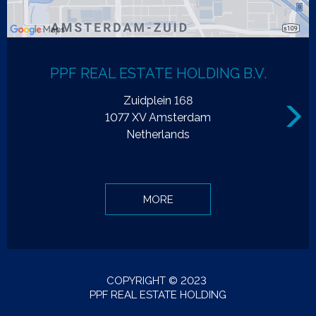
PPF REAL ESTATE HOLDING B.V.
Zuidplein 168
Next
1077 XV Amsterdam
Netherlands
MORE
COPYRIGHT © 2023
PPF REAL ESTATE HOLDING